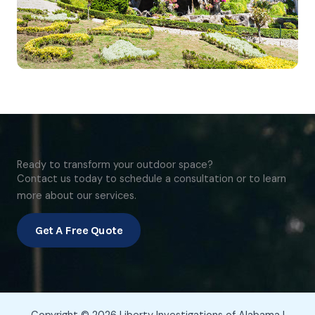
Ready to transform your outdoor space?
Contact us today to schedule a consultation or to learn
more about our services.
Get A Free Quote