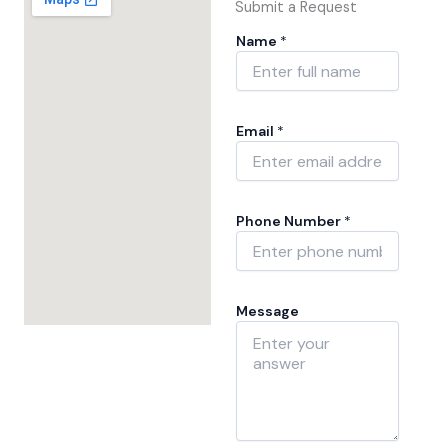
Submit a Request
Name
*
N
Email
*
a
m
e
*
*
Phone Number
*
Message