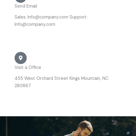
Send Email
Sales: Info@company.com Support:
Info@company.com
Visit a Office
455 West Orchard Street Kings Mountain, NC
280867