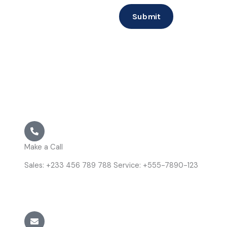
Submit
Make a Call
Sales: +233 456 789 788 Service: +555-7890-123