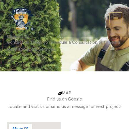
Skip
to
content
Contact Us
Contact us Today to Schedule a Consultation or to Learn
More about our Services.
MAP
Find us on Google
Locate and visit us or send us a message for next project!